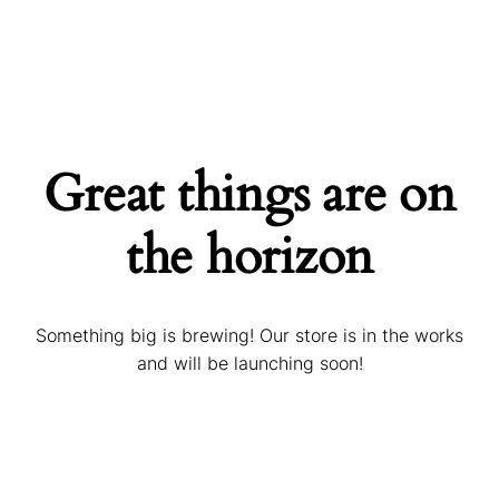
Great things are on
the horizon
Something big is brewing! Our store is in the works
and will be launching soon!