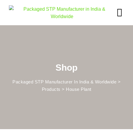
Skip
to
content
Shop
Packaged STP Manufacturer In India & Worldwide
>
Products
>
House Plant