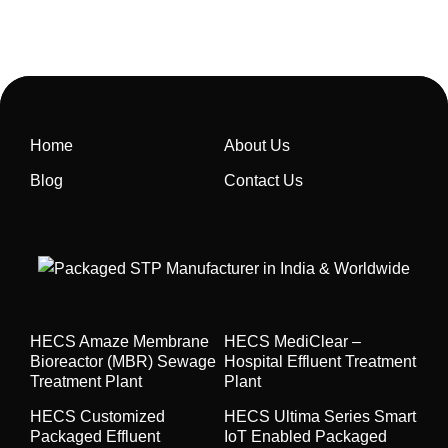
Home
About Us
Blog
Contact Us
HECS Amaze Membrane
HECS MediClear –
Bioreactor (MBR) Sewage
Hospital Effluent Treatment
Treatment Plant
Plant
HECS Customized
HECS Ultima Series Smart
Packaged Effluent
IoT Enabled Packaged