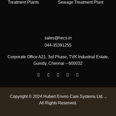
Treatment Plants
Sewage Treatment Plant
sales@hecs.in
044-35391255
Corporate Office
A21, 3rd Phase, TVK Industrial Estate,
Guindy, Chennai – 600032
Copyright © 2024
Hubert Enviro Care Systems Ltd. .
,
All Rights Reserved.