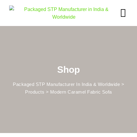
Skip
to
content
Shop
Packaged STP Manufacturer In India & Worldwide
>
Products
>
Modern Caramel Fabric Sofa