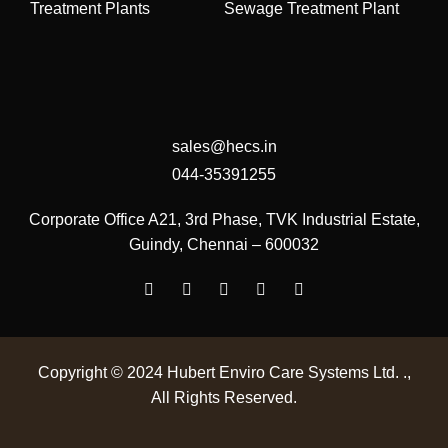
Treatment Plants
Sewage Treatment Plant
sales@hecs.in
044-35391255
Corporate Office
A21, 3rd Phase, TVK Industrial Estate,
Guindy, Chennai – 600032
Copyright © 2024
Hubert Enviro Care Systems Ltd. .
,
All Rights Reserved.