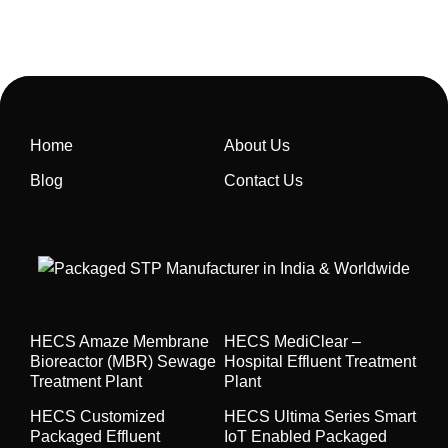
Home
About Us
Blog
Contact Us
HECS Amaze Membrane
HECS MediClear –
Bioreactor (MBR) Sewage
Hospital Effluent Treatment
Treatment Plant
Plant
HECS Customized
HECS Ultima Series Smart
Packaged Effluent
IoT Enabled Packaged