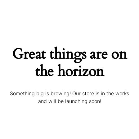
Great things are on
the horizon
Something big is brewing! Our store is in the works
and will be launching soon!