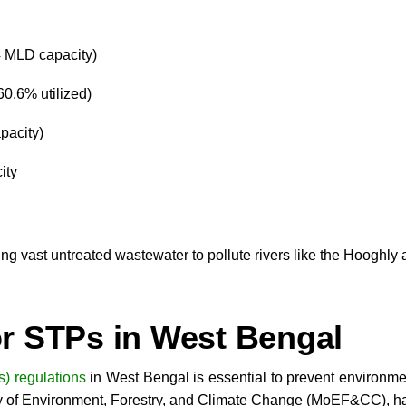
4 MLD capacity)
0.6% utilized)
pacity)
ity
ing vast untreated wastewater to pollute rivers like the Hooghl
r STPs in West Bengal
) regulations
in West Bengal is essential to prevent environme
ry of Environment, Forestry, and Climate Change (MoEF&CC), hav