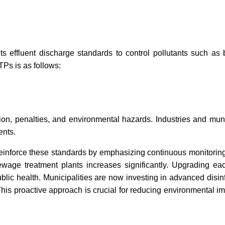
ts effluent discharge standards to control pollutants suc
Ps is as follows:
ion, penalties, and environmental hazards. Industries and m
ents.
inforce these standards by emphasizing continuous monitoring
ewage treatment plants increases significantly. Upgrading ea
lic health. Municipalities are now investing in advanced disin
This proactive approach is crucial for reducing environmental im