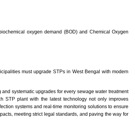
h as biochemical oxygen demand (BOD) and Chemical Oxygen
unicipalities must upgrade STPs in West Bengal with modern
 and systematic upgrades for every sewage water treatment
ch STP plant with the latest technology not only improves
fection systems and real-time monitoring solutions to ensure
pacts, meeting strict legal standards, and paving the way for