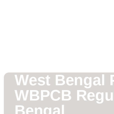
West Bengal P
WBPCB Regula
Bengal