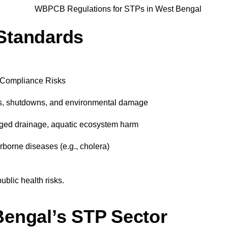
Standards
Compliance Risks
s, shutdowns, and environmental damage
ged drainage, aquatic ecosystem harm
borne diseases (e.g., cholera)
ublic health risks.
Bengal’s STP Sector