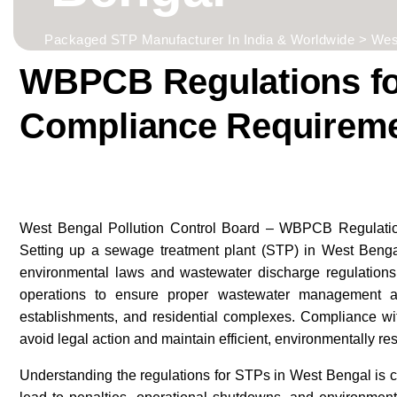
Packaged STP Manufacturer In India & Worldwide
>
Wes
WBPCB Regulations for
Compliance Requirem
West Bengal Pollution Control Board – WBPCB Regulatio
Setting up a sewage treatment plant (STP) in West Bengal
environmental laws and wastewater discharge regulatio
operations to ensure proper wastewater management ac
establishments, and residential complexes. Compliance wit
avoid legal action and maintain efficient, environmentally re
Understanding the regulations for STPs in West Bengal is 