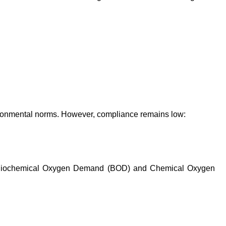
ironmental norms. However, compliance remains low:
h as Biochemical Oxygen Demand (BOD) and Chemical Oxygen