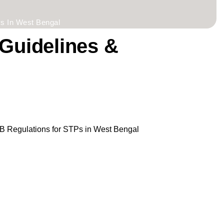
s In West Bengal
Guidelines &