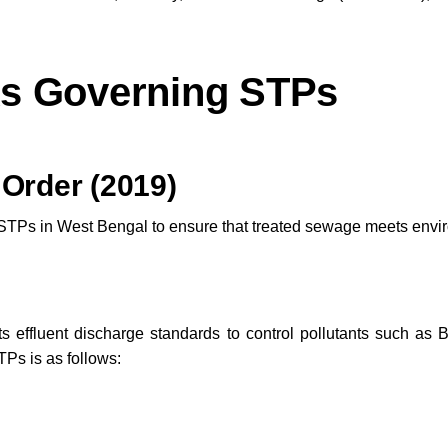
s Governing STPs
 Order (2019)
 STPs in West Bengal to ensure that treated sewage meets env
ts effluent discharge standards to control pollutants suc
Ps is as follows: