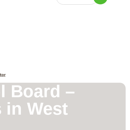
tor
l Board –
 in West