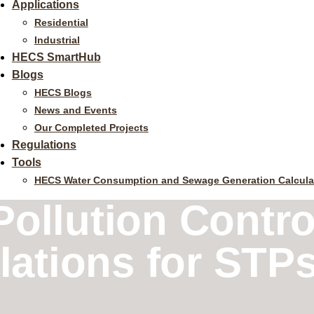
Applications
Residential
Industrial
HECS SmartHub
Blogs
HECS Blogs
News and Events
Our Completed Projects
Regulations
Tools
HECS Water Consumption and Sewage Generation Calcula
ollution Contro
tions for STPs