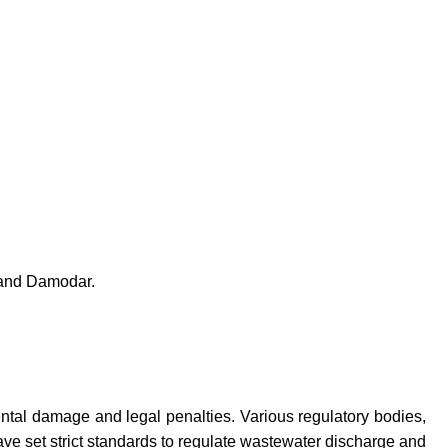
y and Damodar.
ntal damage and legal penalties. Various regulatory bodies,
e set strict standards to regulate wastewater discharge and