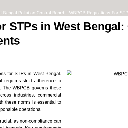
t Bengal Pollution Control Board – WBPCB Regulations For STP
 STPs in West Bengal: 
ents
ns for STPs in West Bengal.
 requires strict adherence to
ns. The WBPCB governs these
ross industries, commercial
h these norms is essential to
sponsible operations.
crucial, as non-compliance can