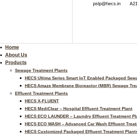
pstp@hecs.in
A21
Home
About Us
Products
Sewage Treatment Plants
HECS Ultima Series Smart IoT Enabled Packaged Sewa
HECS Amaze Membrane Bioreactor (MBR) Sewage Trea
Effluent Treatment Plants
HECS X-FLUENT
HECS MediClear – Hospital Effluent Treatment Plant
HECS ECO LAUNDER – Laundry Effluent Treatment Pl
HECS ECO WASH – Advanced Car Wash Effluent Treat
HECS Customized Packaged Effluent Treatment Plant