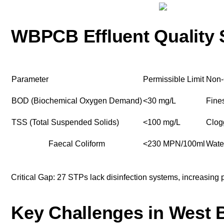
WBPCB Effluent Quality 
Parameter
Permissible Limit
Non-
BOD (Biochemical Oxygen Demand)
<30 mg/L
Fine
TSS (Total Suspended Solids)
<100 mg/L
Clog
Faecal Coliform
<230 MPN/100ml
Water
Critical Gap: 27 STPs lack disinfection systems, increasing p
Key Challenges in West 