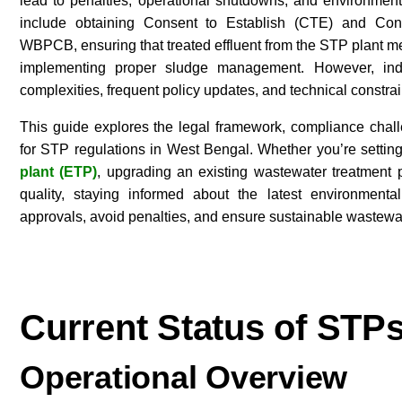
lead to penalties, operational shutdowns, and environmen
include obtaining Consent to Establish (CTE) and Co
WBPCB, ensuring that treated effluent from the STP plant m
implementing proper sludge management. However, indus
complexities, frequent policy updates, and technical constra
This guide explores the legal framework, compliance chall
for STP regulations in West Bengal. Whether you’re setti
plant (ETP)
, upgrading an existing wastewater treatment 
quality, staying informed about the latest environment
approvals, avoid penalties, and ensure sustainable wastew
Current Status of STP
Operational Overview