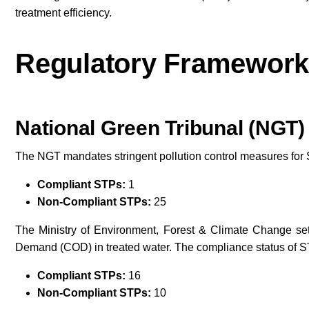
treatment efficiency.
Regulatory Framework
National Green Tribunal (NGT)
The NGT mandates stringent pollution control measures for
Compliant STPs:
1
Non-Compliant STPs:
25
The Ministry of Environment, Forest & Climate Change se
Demand (COD) in treated water. The compliance status of ST
Compliant STPs:
16
Non-Compliant STPs:
10