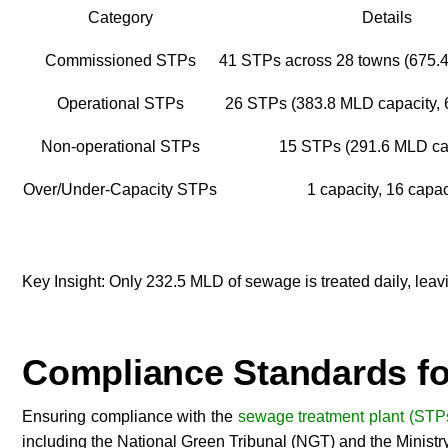
Category
Details
Commissioned STPs
41 STPs across 28 towns (675.
Operational STPs
26 STPs (383.8 MLD capacity, 6
Non-operational STPs
15 STPs (291.6 MLD ca
Over/Under-Capacity STPs
1 capacity, 16 capac
Key Insight: Only 232.5 MLD of sewage is treated daily, leav
Compliance Standards fo
Ensuring compliance with the
sewage treatment plant (STPs
including the National Green Tribunal (NGT) and the Minist