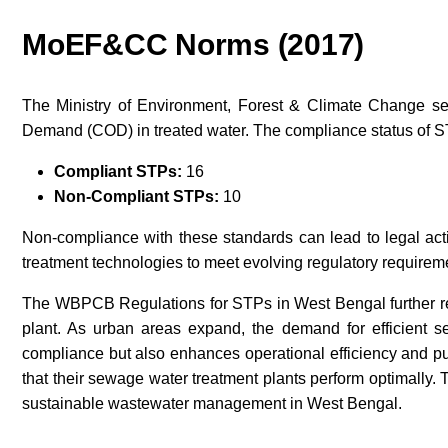
MoEF&CC Norms (2017)
The Ministry of Environment, Forest & Climate Change se
Demand (COD) in treated water. The compliance status of ST
Compliant STPs:
16
Non-Compliant STPs:
10
Non-compliance with these standards can lead to legal act
treatment technologies to meet evolving regulatory requirem
The WBPCB Regulations for STPs in West Bengal further re
plant. As urban areas expand, the demand for efficient s
compliance but also enhances operational efficiency and pub
that their sewage water treatment plants perform optimally. 
sustainable wastewater management in West Bengal.