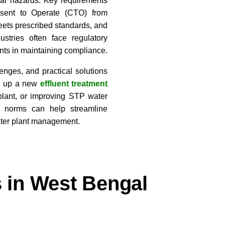
tal hazards. Key requirements
nsent to Operate (CTO) from
eets prescribed standards, and
tries often face regulatory
ints in maintaining compliance.
enges, and practical solutions
ng up a new
effluent treatment
plant, or improving STP water
al norms can help streamline
ater plant management.
s in West Bengal