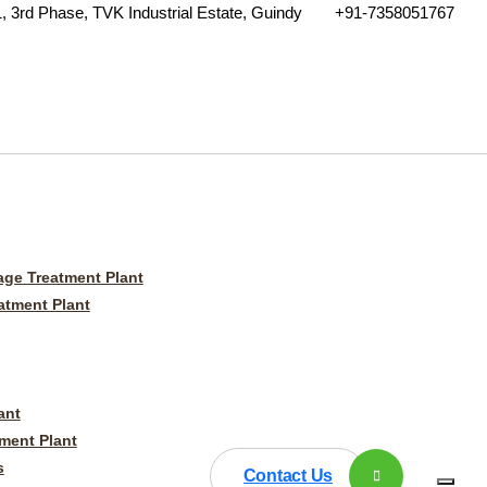
, 3rd Phase, TVK Industrial Estate, Guindy
+91-7358051767
ge Treatment Plant
tment Plant
ant
ment Plant
s
Contact Us