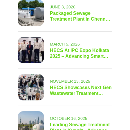
JUNE 3, 2026
Packaged Sewage
Treatment Plant In Chennai
& Tamil Nadu
MARCH 5, 2026
HECS At IPC Expo Kolkata
2025 – Advancing Smart
Water Sustainability
NOVEMBER 13, 2025
HECS Showcases Next-Gen
Wastewater Treatment
Innovations At IFAT India
Expo 2025
OCTOBER 16, 2025
Leading Sewage Treatment