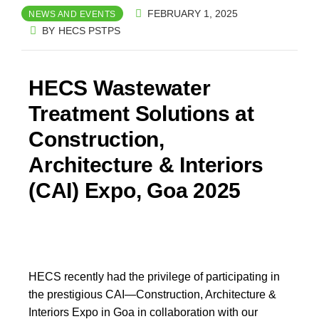
FEBRUARY 1, 2025
NEWS AND EVENTS
BY
HECS PSTPS
HECS Wastewater
Treatment Solutions at
Construction,
Architecture & Interiors
(CAI) Expo, Goa 2025​
HECS recently had the privilege of participating in
the prestigious CAI—Construction, Architecture &
Interiors Expo in Goa in collaboration with our