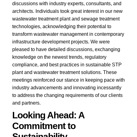
discussions with industry experts, consultants, and
architects. Individuals took great interest in our new
wastewater treatment plant and sewage treatment
technologies, acknowledging their potential to
transform wastewater management in contemporary
infrastructure development projects.
We were
pleased to have detailed discussions, exchanging
knowledge on the newest trends, regulatory
compliance, and best practices in sustainable STP
plant and wastewater treatment solutions. These
meetings reinforced our stance in keeping pace with
industry advancements and innovating incessantly
to address the changing requirements of our clients
and partners.
Looking Ahead: A
Commitment to
Sustainability