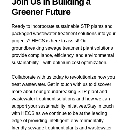
Join Us in Building a
Greener Future
Ready to incorporate sustainable STP plants and
packaged wastewater treatment solutions into your
projects? HECS is here to assist! Our
groundbreaking sewage treatment plant solutions
provide compliance, efficiency, and environmental
sustainability—with optimum cost optimization.
Collaborate with us today to revolutionize how you
treat wastewater. Get in touch with us to discover
more about our groundbreaking STP plant and
wastewater treatment solutions and how we can
support your sustainability initiatives.
Stay in touch
with HECS as we continue to be at the leading
edge of providing intelligent, environmentally-
friendly sewage treatment plants and wastewater