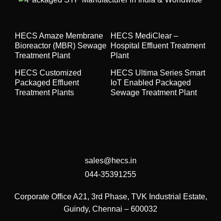
HECS Amaze Membrane
HECS MediClear –
Bioreactor (MBR) Sewage
Hospital Effluent Treatment
Treatment Plant
Plant
HECS Customized
HECS Ultima Series Smart
Packaged Effluent
IoT Enabled Packaged
Treatment Plants
Sewage Treatment Plant
sales@hecs.in
044-35391255
Corporate Office
A21, 3rd Phase, TVK Industrial Estate,
Guindy, Chennai – 600032