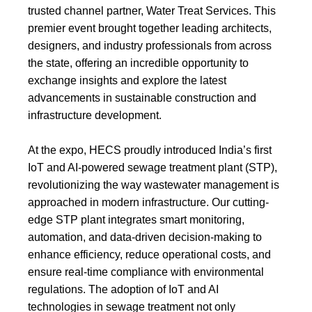
trusted channel partner, Water Treat Services. This
premier event brought together leading architects,
designers, and industry professionals from across
the state, offering an incredible opportunity to
exchange insights and explore the latest
advancements in sustainable construction and
infrastructure development.
At the expo, HECS proudly introduced India’s first
IoT and AI-powered sewage treatment plant (STP),
revolutionizing the way wastewater management is
approached in modern infrastructure. Our cutting-
edge
STP plant
integrates smart monitoring,
automation, and data-driven decision-making to
enhance efficiency, reduce operational costs, and
ensure real-time compliance with environmental
regulations. The adoption of IoT and AI
technologies in sewage treatment not only