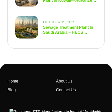
Plant In Kuwait—Advanced
STP & Wastewater
Solutions
OCTOBER 15, 2025
Sewage Treatment Plant In
Saudi Arabia – HECS
Modern Wastewater
Solutions For Vision 2030
Home
About Us
Blog
Contact Us