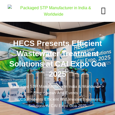
HECS Presents Efficient
Wastewater Treatment
Solutions at CAI Expo Goa
2025
Packaged STP Manufacturer In India & Worldwide
>
Blog
>
News And Events
>
HECS Presents Efficient Wastewater Treatment
Solutions At CAI Expo Goa 2025