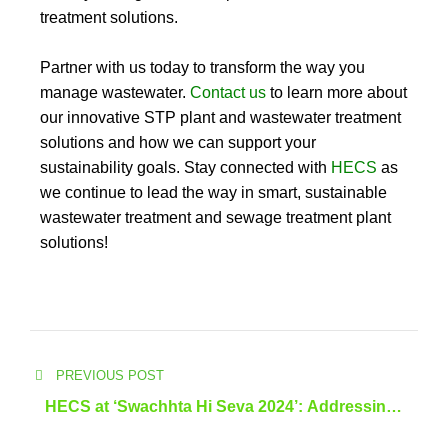
treatment solutions.
Partner with us today to transform the way you
manage wastewater.
Contact us
to learn more about
our innovative STP plant and wastewater treatment
solutions and how we can support your
sustainability goals. Stay connected with
HECS
as
we continue to lead the way in smart, sustainable
wastewater treatment and sewage treatment plant
solutions!
PREVIOUS POST
HECS at ‘Swachhta Hi Seva 2024’: Addressing
Kerala’s Wastewater Challenges