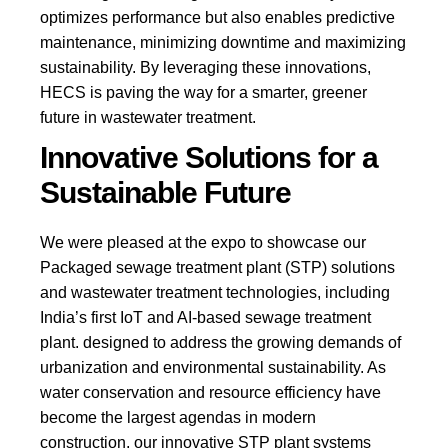
optimizes performance but also enables predictive
maintenance, minimizing downtime and maximizing
sustainability. By leveraging these innovations,
HECS is paving the way for a smarter, greener
future in wastewater treatment.
Innovative Solutions for a
Sustainable Future
We were pleased at the expo to showcase our
Packaged
sewage treatment plant (STP)
solutions
and wastewater treatment technologies, including
India’s first IoT and AI-based sewage treatment
plant. designed to address the growing demands of
urbanization and environmental sustainability. As
water conservation and resource efficiency have
become the largest agendas in modern
construction, our innovative STP plant systems