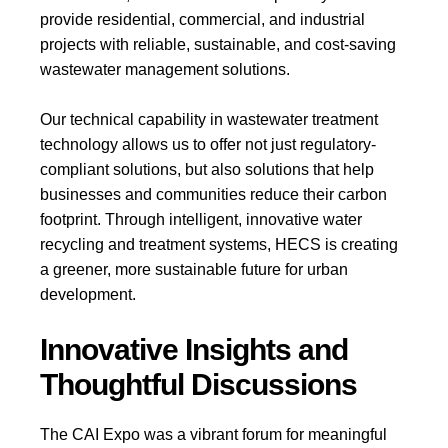
provide residential, commercial, and industrial
projects with reliable, sustainable, and cost-saving
wastewater management solutions.
Our technical capability in wastewater treatment
technology allows us to offer not just regulatory-
compliant solutions, but also solutions that help
businesses and communities reduce their carbon
footprint. Through intelligent, innovative water
recycling and treatment systems, HECS is creating
a greener, more sustainable future for urban
development.
Innovative Insights and
Thoughtful Discussions
The CAI Expo was a vibrant forum for meaningful