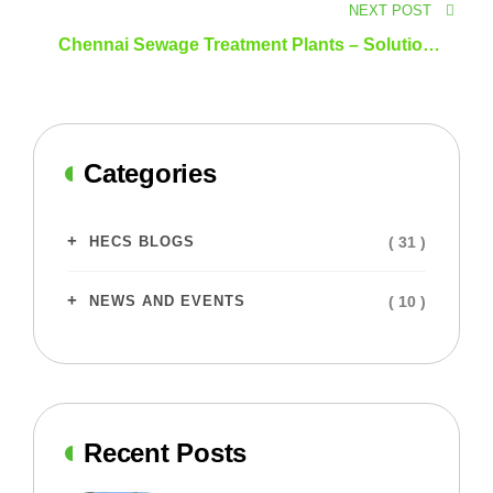
NEXT POST
Chennai Sewage Treatment Plants – Solutions
for a Sustainable Future
Categories
( 31 )
HECS BLOGS
( 10 )
NEWS AND EVENTS
Recent Posts