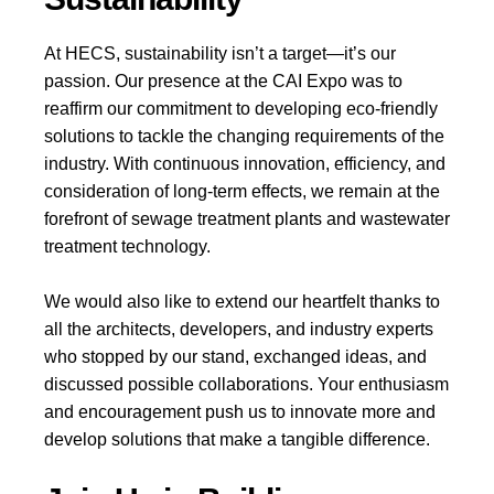
At HECS, sustainability isn’t a target—it’s our
passion. Our presence at the CAI Expo was to
reaffirm our commitment to developing eco-friendly
solutions to tackle the changing requirements of the
industry. With continuous innovation, efficiency, and
consideration of long-term effects, we remain at the
forefront of sewage treatment plants and wastewater
treatment technology.
We would also like to extend our heartfelt thanks to
all the architects, developers, and industry experts
who stopped by our stand, exchanged ideas, and
discussed possible collaborations. Your enthusiasm
and encouragement push us to innovate more and
develop solutions that make a tangible difference.