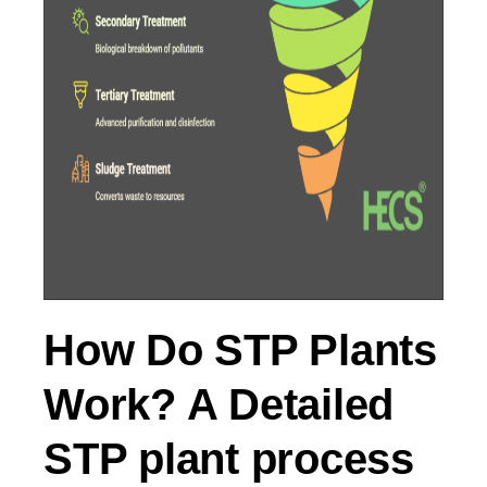
How Do STP Plants
Work? A Detailed
STP plant process