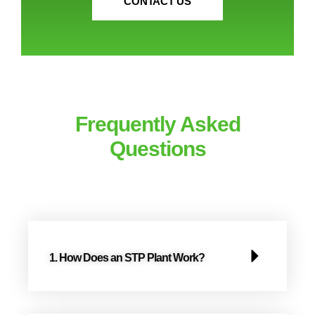
CONTACT US
Frequently Asked
Questions​​
1. How Does an STP Plant Work?