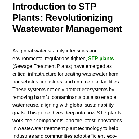
Introduction to STP
Plants: Revolutionizing
Wastewater Management
As global water scarcity intensifies and
environmental regulations tighten,
STP plants
(Sewage Treatment Plants) have emerged as
critical infrastructure for treating wastewater from
households, industries, and commercial facilities.
These systems not only protect ecosystems by
removing harmful contaminants but also enable
water reuse, aligning with global sustainability
goals. This guide dives deep into how STP plants
work, their components, and the latest innovations
in wastewater treatment plant technology to help
industries and communities adopt efficient, eco-