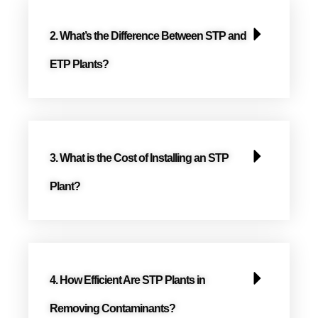
2. What’s the Difference Between STP and
ETP Plants?
3. What is the Cost of Installing an STP
Plant?
4. How Efficient Are STP Plants in
Removing Contaminants?