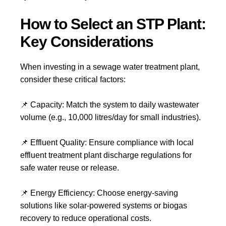
How to Select an STP Plant:
Key Considerations
When investing in a
sewage water treatment plant
,
consider these critical factors:
📌
Capacity:
Match the system to daily wastewater
volume (e.g.,
10,000 litres/day
for small industries).
📌
Effluent Quality:
Ensure compliance with local
effluent treatment plant
discharge regulations for
safe water reuse or release.
📌
Energy Efficiency:
Choose energy-saving
solutions like
solar-powered systems
or
biogas
recovery
to reduce operational costs.