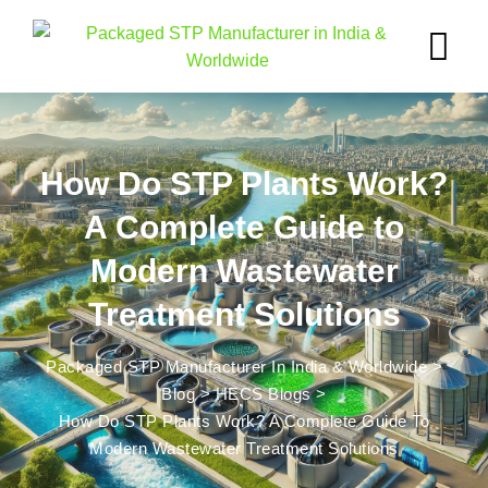
How Do STP Plants Work?
A Complete Guide to
Modern Wastewater
Treatment Solutions
Packaged STP Manufacturer In India & Worldwide
>
Blog
>
HECS Blogs
>
How Do STP Plants Work? A Complete Guide To
Modern Wastewater Treatment Solutions