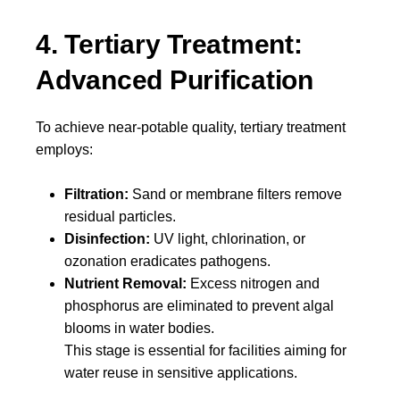
4. Tertiary Treatment:
Advanced Purification
To achieve near-potable quality, tertiary treatment
employs:
Filtration:
Sand or membrane filters remove
residual particles.
Disinfection:
UV light, chlorination, or
ozonation eradicates pathogens.
Nutrient Removal:
Excess nitrogen and
phosphorus are eliminated to prevent algal
blooms in water bodies.
This stage is essential for facilities aiming for
water reuse in sensitive applications.