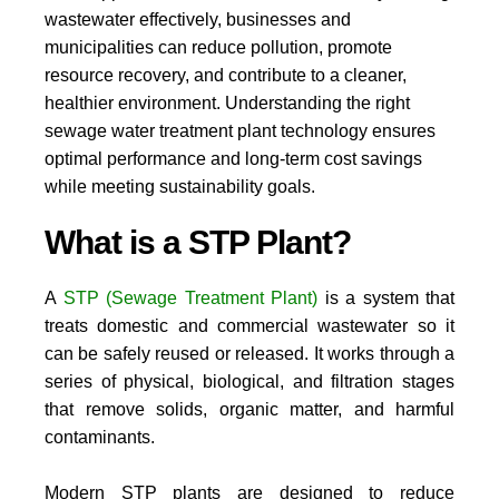
wastewater effectively, businesses and
municipalities can reduce pollution, promote
resource recovery, and contribute to a cleaner,
healthier environment. Understanding the right
sewage water treatment plant technology ensures
optimal performance and long-term cost savings
while meeting sustainability goals.
What is a STP Plant?
A
STP (Sewage Treatment Plant)
is a system that
treats domestic and commercial wastewater so it
can be safely reused or released. It works through a
series of physical, biological, and filtration stages
that remove solids, organic matter, and harmful
contaminants.
Modern STP plants are designed to reduce