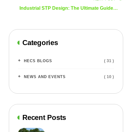
Industrial STP Design: The Ultimate Guide to
Efficient and Sustainable Wastewater
Management
Categories
( 31 )
HECS BLOGS
( 10 )
NEWS AND EVENTS
Recent Posts