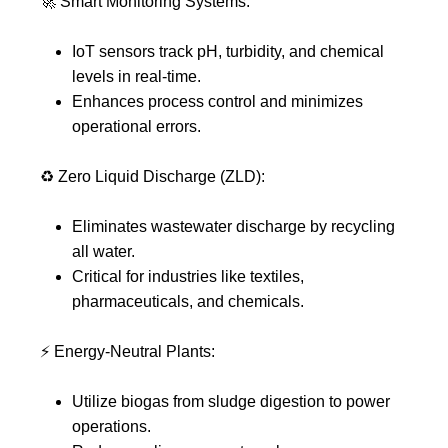
🚀
Smart Monitoring Systems:
IoT sensors track pH, turbidity, and chemical
levels in real-time.
Enhances process control and minimizes
operational errors.
♻️
Zero Liquid Discharge (ZLD):
Eliminates wastewater discharge by recycling
all water.
Critical for industries like textiles,
pharmaceuticals, and chemicals.
⚡
Energy-Neutral Plants:
Utilize biogas from sludge digestion to power
operations.