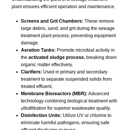
plant
ensures efficient operation and maintenance.
Screens and Grit Chambers:
These remove
large debris, sand, and grit during the sewage
treatment plant process, preventing equipment
damage.
Aeration Tanks:
Promote microbial activity in
the
activated sludge process
, breaking down
organic matter effectively.
Clarifiers:
Used in primary and secondary
treatment to separate suspended solids from
treated effluent.
Membrane Bioreactors (MBR):
Advanced
technology combining biological treatment with
ultrafiltration for superior wastewater quality.
Disinfection Units:
Utilize UV or chlorine to
eliminate harmful pathogens, ensuring safe
effluent discharge or reuse.