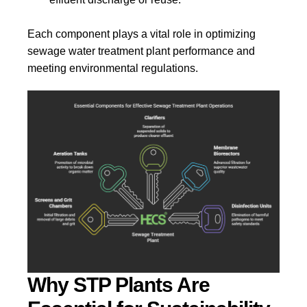
Each component plays a vital role in optimizing
sewage water treatment plant performance and
meeting environmental regulations.
Why STP Plants Are