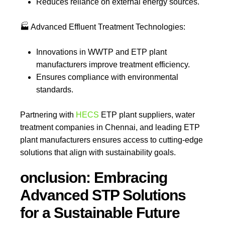
Reduces reliance on external energy sources.
🏭
Advanced Effluent Treatment Technologies:
Innovations in WWTP and ETP plant
manufacturers improve treatment efficiency.
Ensures compliance with environmental
standards.
Partnering with
HECS
ETP plant suppliers, water
treatment companies in Chennai, and leading ETP
plant manufacturers ensures access to cutting-edge
solutions that align with sustainability goals.
onclusion: Embracing
Advanced STP Solutions
for a Sustainable Future