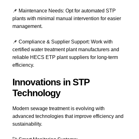
📌
Maintenance Needs:
Opt for
automated STP
plants
with minimal manual intervention for easier
management.
📌
Compliance & Supplier Support:
Work with
certified water treatment plant manufacturers and
reliable HECS ETP plant suppliers for long-term
efficiency.
Innovations in STP
Technology
Modern
sewage treatment
is evolving with
advanced technologies that improve efficiency and
sustainability.