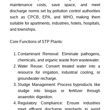
maintenance costs, save space, and meet
discharge norms set by pollution control authorities
such as CPCB, EPA, and WHO, making them
suitable for apartments, industries, hotels, hospitals,
and townships.
Core Functions of STP Plants:
Contaminant Removal: Eliminate pathogens,
chemicals, and organic waste from wastewater.
Water Reuse: Convert treated water into a
resource for irrigation, industrial cooling, or
groundwater recharge.
Sludge Management: Process byproducts like
sludge into biogas or fertilizer through
anaerobic digestion.
Regulatory Compliance: Ensure industries
meet effluent discharge standards to avoid