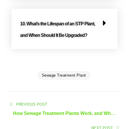
10. What’s the Lifespan of an STP Plant,
and When Should It Be Upgraded?
Sewage Treatment Plant
PREVIOUS POST
How Sewage Treatment Plants Work, and What
Are the Latest Solutions?
NEXT POST