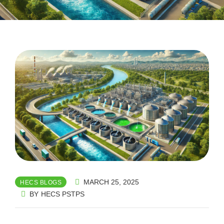
MARCH 25, 2025
HECS BLOGS
BY
HECS PSTPS