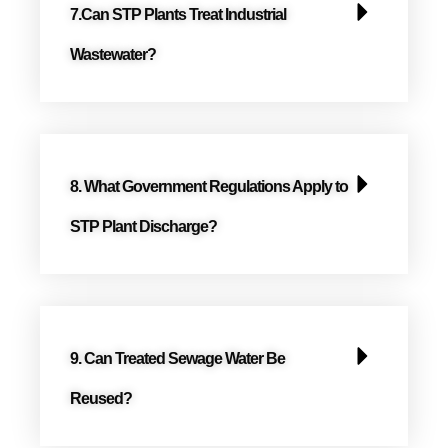
7.Can STP Plants Treat Industrial
Wastewater?
8. What Government Regulations Apply to
STP Plant Discharge?
9. Can Treated Sewage Water Be
Reused?