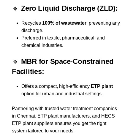
🔹
Zero Liquid Discharge (ZLD):
Recycles
100% of wastewater
, preventing any
discharge.
Preferred in textile, pharmaceutical, and
chemical industries.
🔹
MBR for Space-Constrained
Facilities:
Offers a compact, high-efficiency
ETP plant
option for urban and industrial settings.
Partnering with trusted water treatment companies
in Chennai, ETP plant manufacturers, and HECS
ETP plant suppliers ensures you get the right
system tailored to your needs.