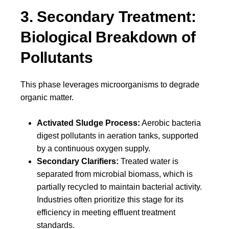
3. Secondary Treatment:
Biological Breakdown of
Pollutants
This phase leverages microorganisms to degrade
organic matter.
Activated Sludge Process:
Aerobic bacteria
digest pollutants in aeration tanks, supported
by a continuous oxygen supply.
Secondary Clarifiers:
Treated water is
separated from microbial biomass, which is
partially recycled to maintain bacterial activity.
Industries often prioritize this stage for its
efficiency in meeting effluent treatment
standards.