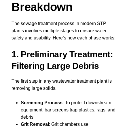
Breakdown
The sewage treatment process in modern STP
plants involves multiple stages to ensure water
safety and usability. Here’s how each phase works:
1. Preliminary Treatment:
Filtering Large Debris
The first step in any wastewater treatment plant is
removing large solids.
Screening Process:
To protect downstream
equipment, bar screens trap plastics, rags, and
debris.
Grit Removal
: Grit chambers use