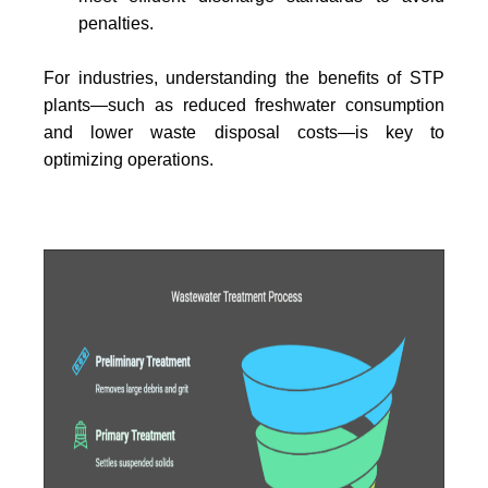
penalties.
For industries, understanding the benefits of STP
plants—such as reduced freshwater consumption
and lower waste disposal costs—is key to
optimizing operations.