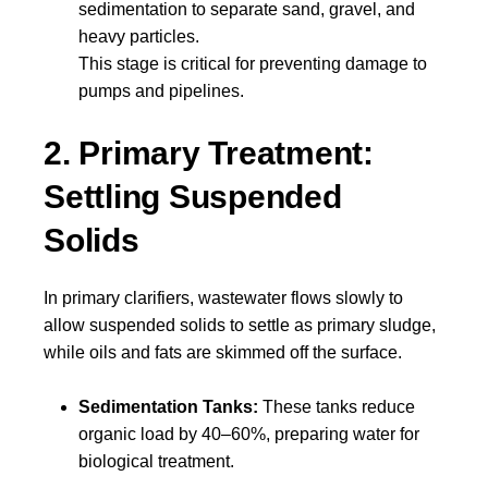
sedimentation to separate sand, gravel, and
heavy particles.
This stage is critical for preventing damage to
pumps and pipelines.
2. Primary Treatment:
Settling Suspended
Solids
In primary clarifiers, wastewater flows slowly to
allow suspended solids to settle as primary sludge,
while oils and fats are skimmed off the surface.
Sedimentation Tanks:
These tanks reduce
organic load by 40–60%, preparing water for
biological treatment.