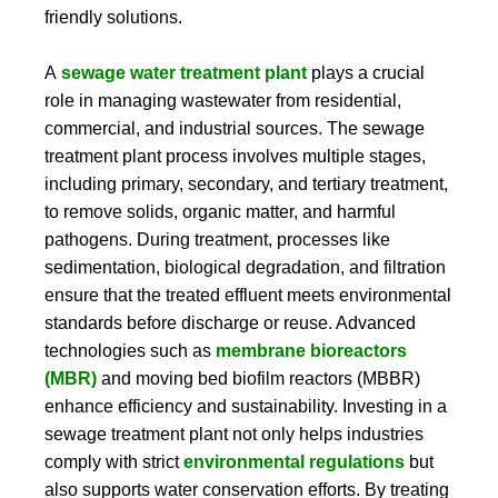
friendly solutions.
A
sewage water treatment plant
plays a crucial
role in managing wastewater from residential,
commercial, and industrial sources. The sewage
treatment plant process involves multiple stages,
including primary, secondary, and tertiary treatment,
to remove solids, organic matter, and harmful
pathogens. During treatment, processes like
sedimentation, biological degradation, and filtration
ensure that the treated effluent meets environmental
standards before discharge or reuse. Advanced
technologies such as
membrane bioreactors
(MBR)
and moving bed biofilm reactors (MBBR)
enhance efficiency and sustainability. Investing in a
sewage treatment plant not only helps industries
comply with strict
environmental regulations
but
also supports water conservation efforts. By treating