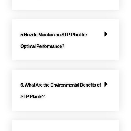
5.How to Maintain an STP Plant for
Optimal Performance?
6. What Are the Environmental Benefits of
STP Plants?