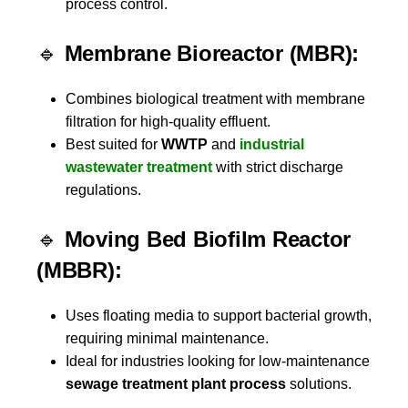
process control.
🔹
Membrane Bioreactor (MBR):
Combines biological treatment with membrane
filtration for high-quality effluent.
Best suited for
WWTP
and
industrial
wastewater treatment
with strict discharge
regulations.
🔹
Moving Bed Biofilm Reactor
(MBBR):
Uses floating media to support bacterial growth,
requiring minimal maintenance.
Ideal for industries looking for low-maintenance
sewage treatment plant process
solutions.