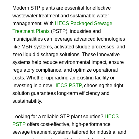
Modern STP plants are essential for effective
wastewater treatment and sustainable water
management. With
HECS Packaged Sewage
Treatment Plants
(PSTP)
, industries and
municipalities can leverage advanced technologies
like MBR systems, activated sludge processes, and
zero liquid discharge solutions. These innovative
systems help reduce environmental impact, ensure
regulatory compliance, and optimize operational
costs. Whether upgrading an existing facility or
investing in a new
HECS PSTP
,
choosing the right
solution guarantees long-term efficiency and
sustainability.
Looking for a reliable
STP plant
solution?
HECS
PSTP
offers cost-effective, high-performance
sewage treatment systems tailored for industrial and