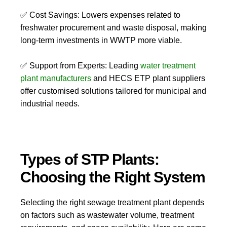
✅
Cost Savings:
Lowers expenses related to
freshwater procurement
and
waste disposal
, making
long-term investments in
WWTP
more viable.
✅
Support from Experts:
Leading
water treatment
plant manufacturers
and
HECS ETP plant suppliers
offer customised solutions tailored for municipal and
industrial needs.
Types of STP Plants:
Choosing the Right System
Selecting the right
sewage treatment plant
depends
on factors such as wastewater volume, treatment