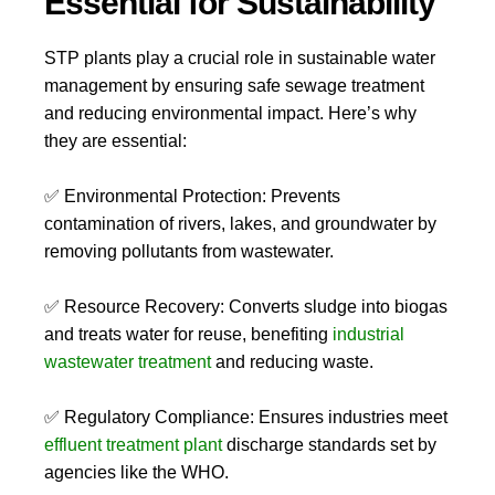
Essential for Sustainability
STP plants play a crucial role in sustainable water
management by ensuring safe sewage treatment
and reducing environmental impact. Here’s why
they are essential:
✅
Environmental Protection:
Prevents
contamination of rivers, lakes, and groundwater by
removing pollutants from wastewater.
✅
Resource Recovery:
Converts sludge into
biogas
and treats water for reuse, benefiting
industrial
wastewater treatment
and reducing waste.
✅
Regulatory Compliance:
Ensures industries meet
effluent treatment plant
discharge standards set by
agencies like the WHO.