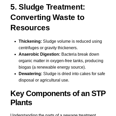
5. Sludge Treatment:
Converting Waste to
Resources
Thickening:
Sludge volume is reduced using
centrifuges or gravity thickeners.
Anaerobic Digestion:
Bacteria break down
organic matter in oxygen-free tanks, producing
biogas (a renewable energy source).
Dewatering:
Sludge is dried into cakes for safe
disposal or agricultural use.
Key Components of an STP
Plants
Understanding the parts of a
sewage treatment