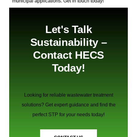
municipal applications.
Get in touch today!
Let's Talk
Sustainability –
Contact HECS
Today!
Looking for reliable wastewater treatment
solutions? Get expert guidance and find the
perfect STP for your needs today!