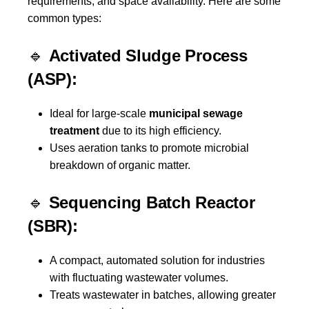
requirements, and space availability. Here are some
common types:
🔹
Activated Sludge Process
(ASP):
Ideal for large-scale
municipal sewage
treatment
due to its high efficiency.
Uses aeration tanks to promote microbial
breakdown of organic matter.
🔹
Sequencing Batch Reactor
(SBR):
A compact, automated solution for industries
with fluctuating wastewater volumes.
Treats wastewater in batches, allowing greater